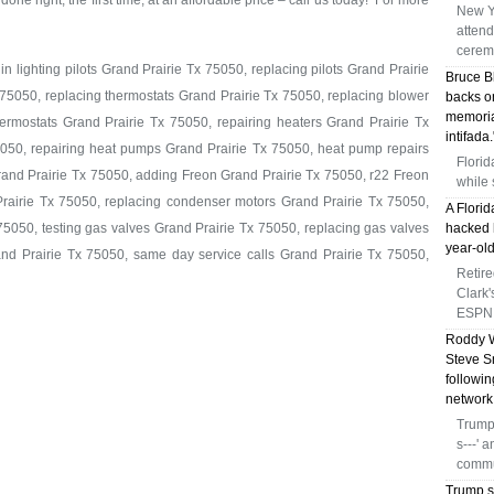
done right, the first time, at an affordable price – call us today! For more
New Y
atten
cerem
n lighting pilots Grand Prairie Tx 75050, replacing pilots Grand Prairie
Bruce B
 75050, replacing thermostats Grand Prairie Tx 75050, replacing blower
backs o
memoria
rmostats Grand Prairie Tx 75050, repairing heaters Grand Prairie Tx
intifada.
5050, repairing heat pumps Grand Prairie Tx 75050, heat pump repairs
Florid
rand Prairie Tx 75050, adding Freon Grand Prairie Tx 75050, r22 Freon
while 
rairie Tx 75050, replacing condenser motors Grand Prairie Tx 75050,
A Florid
5050, testing gas valves Grand Prairie Tx 75050, replacing gas valves
hacked h
year-old
rand Prairie Tx 75050, same day service calls Grand Prairie Tx 75050,
Retir
Clark
ESPN 
Roddy W
Steve S
followi
network
Trump 
s---' 
commu
Trump s