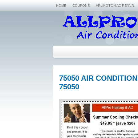
HOME
COUPONS
ARLINGTON AC REPAIR
75050 AIR CONDITIO
75050