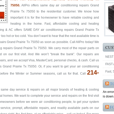
75050.
AllPro offers same day air conditioning repairs Grand
Prairie Tx 75050 to the residential customer. We know how
important it is for the homeowner to have reliable cooling and
heating in the home. Fast, affordable cooling and heating
ting & AC offers SAME DAY air conditioning repairs Grand Prairie Tx
too hot or too cold. You don’t want to hear that the next available time is
airs Grand Prairie Tx 75050 as soon as possible. Call AllPro today! We
CUS
ning repairs Grand Prairie Tx 75050. We carry most of the repair parts on
 on our first visit. And We won’t “break the bank”. Our repairs are
NEST
repairs, and we accept Visa, MasterCard, personal checks, & cash. Call us
FAST 
s Grand Prairie Tx 75050. Or, if you want to get your air conditioning
214-
Fast,
efore the Winter or Summer seasons, call us for that. Call
T
& same day service & repairs on all major brands of heating & cooling
An erro
l homes. We want to complete your service and repairs on the first visit
is down.
homeowners before we were air conditioning people, to get your system
F
t service, prompt, affordable repairs, and readily available parts on our