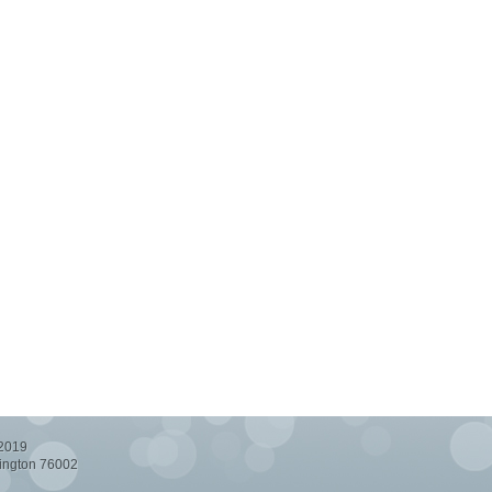
-2019
lington 76002