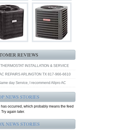
TOMER REVIEWS
 THERMOSTAT INSTALLATION & SERVICE
AC REPAIRS ARLINGTON TX 817-966-6610
 Same day Service, I recommend Allpro AC
OP NEWS STORIES
r has occurred, which probably means the feed
 Try again later.
OX NEWS STORIES