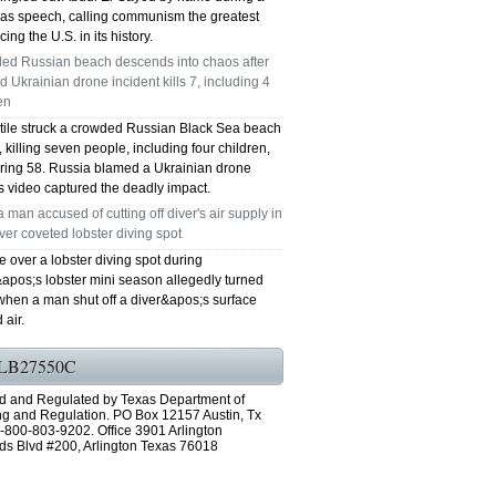
as speech, calling communism the greatest
cing the U.S. in its history.
ed Russian beach descends into chaos after
d Ukrainian drone incident kills 7, including 4
en
ctile struck a crowded Russian Black Sea beach
killing seven people, including four children,
uring 58. Russia blamed a Ukrainian drone
s video captured the deadly impact.
a man accused of cutting off diver's air supply in
over coveted lobster diving spot
e over a lobster diving spot during
&apos;s lobster mini season allegedly turned
when a man shut off a diver&apos;s surface
 air.
LB27550C
d and Regulated by Texas Department of
ng and Regulation. PO Box 12157 Austin, Tx
-800-803-9202. Office 3901 Arlington
ds Blvd #200, Arlington Texas 76018