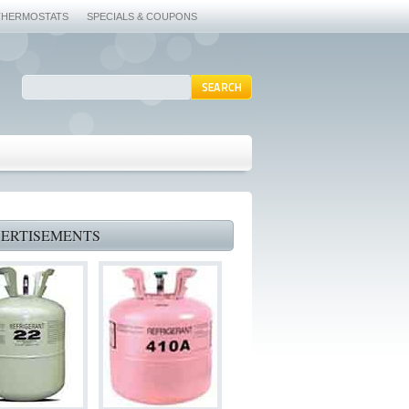
THERMOSTATS
SPECIALS & COUPONS
ERTISEMENTS