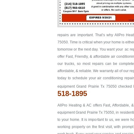
repairs are important. That’s why AllPro Hea
75050. Time is critical when your home is either 
tomorrow or the next day. You want your ac rep
offer Fast, Friendly, & affordable air conditio
our trucks, so most repairs can be completed
affordable, & reliable. We warranty all of our 
today to schedule your air conditioning repair
equipment Grand Prairie Tx 75050 checked b
518-1895
AllPro Heating & AC offers Fast, Affordable, 
equipment Grand Prairie Tx 75050, in residentia
to your home. It is important to us, we were 
working properly on the first visit, with promp