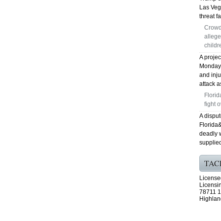
Las Veg
threat fa
Crowd
allege
childr
A proje
Monday, 
and inj
attack a
Florid
fight 
A disput
Florida
deadly 
supplied
TAC
License
Licensi
78711 1
Highlan