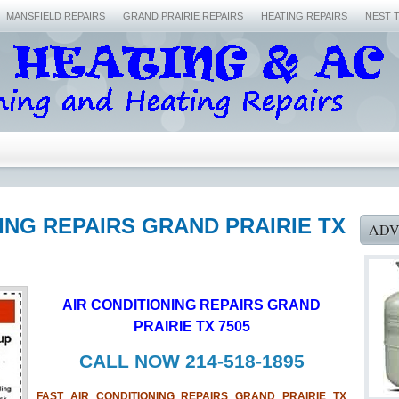
MANSFIELD REPAIRS
GRAND PRAIRIE REPAIRS
HEATING REPAIRS
NEST 
NING REPAIRS GRAND PRAIRIE TX
ADV
AIR CONDITIONING REPAIRS GRAND
PRAIRIE TX 7505
CALL NOW 214-518-1895
FAST AIR CONDITIONING REPAIRS GRAND PRAIRIE TX