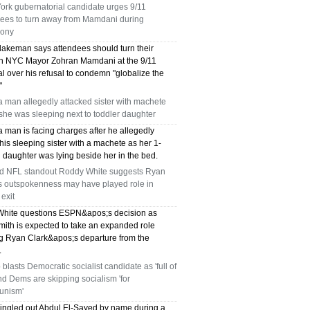
ork gubernatorial candidate urges 9/11
dees to turn away from Mamdani during
ony
lakeman says attendees should turn their
n NYC Mayor Zohran Mamdani at the 9/11
l over his refusal to condemn "globalize the
"
a man allegedly attacked sister with machete
she was sleeping next to toddler daughter
a man is facing charges after he allegedly
is sleeping sister with a machete as her 1-
 daughter was lying beside her in the bed.
ed NFL standout Roddy White suggests Ryan
's outspokenness may have played role in
exit
hite questions ESPN&apos;s decision as
mith is expected to take an expanded role
ng Ryan Clark&apos;s departure from the
.
blasts Democratic socialist candidate as 'full of
and Dems are skipping socialism 'for
nism'
ingled out Abdul El-Sayed by name during a