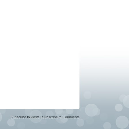
Subscribe to Posts
|
Subscribe to Comments