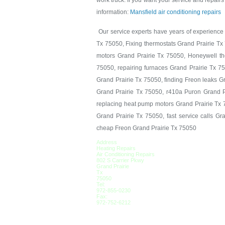
work truck. If you want your service and repairs 
information:
Mansfield air conditioning repairs
Our service experts have years of experience i
Tx 75050, Fixing thermostats Grand Prairie Tx
motors Grand Prairie Tx 75050, Honeywell the
75050, repairing furnaces Grand Prairie Tx 7
Grand Prairie Tx 75050, finding Freon leaks G
Grand Prairie Tx 75050, r410a Puron Grand P
replacing heat pump motors Grand Prairie Tx 7
Grand Prairie Tx 75050, fast service calls G
cheap Freon Grand Prairie Tx 75050
Address
Heating Repairs
Air Conditioning Repairs
802 S Carrier Pkwy
Grand Prairie
Tx
75050
Tel:
972-855-0230
Fax:
972-752-6212