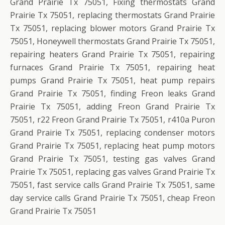
Grand Prairie Tx 75051, Fixing thermostats Grand
Prairie Tx 75051, replacing thermostats Grand Prairie
Tx 75051, replacing blower motors Grand Prairie Tx
75051, Honeywell thermostats Grand Prairie Tx 75051,
repairing heaters Grand Prairie Tx 75051, repairing
furnaces Grand Prairie Tx 75051, repairing heat
pumps Grand Prairie Tx 75051, heat pump repairs
Grand Prairie Tx 75051, finding Freon leaks Grand
Prairie Tx 75051, adding Freon Grand Prairie Tx
75051, r22 Freon Grand Prairie Tx 75051, r410a Puron
Grand Prairie Tx 75051, replacing condenser motors
Grand Prairie Tx 75051, replacing heat pump motors
Grand Prairie Tx 75051, testing gas valves Grand
Prairie Tx 75051, replacing gas valves Grand Prairie Tx
75051, fast service calls Grand Prairie Tx 75051, same
day service calls Grand Prairie Tx 75051, cheap Freon
Grand Prairie Tx 75051