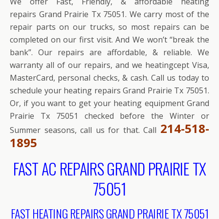
We offer Fast, Friendly, & affordable heating
repairs Grand Prairie Tx 75051. We carry most of the
repair parts on our trucks, so most repairs can be
completed on our first visit. And We won’t “break the
bank”. Our repairs are affordable, & reliable. We
warranty all of our repairs, and we heatingcept Visa,
MasterCard, personal checks, & cash. Call us today to
schedule your heating repairs Grand Prairie Tx 75051.
Or, if you want to get your heating equipment Grand
Prairie Tx 75051 checked before the Winter or
214-518-
Summer seasons, call us for that. Call
1895
FAST AC REPAIRS GRAND PRAIRIE TX
75051
FAST HEATING REPAIRS GRAND PRAIRIE TX 75051