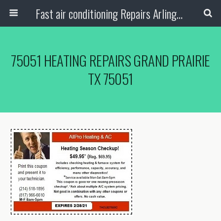
Fast air conditioning Repairs Arlington Tx
75051 HEATING REPAIRS GRAND PRAIRIE
TX 75051