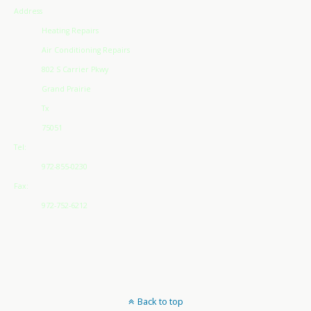
Address
Heating Repairs
Air Conditioning Repairs
802 S Carrier Pkwy
Grand Prairie
Tx
75051
Tel:
972-855-0230
Fax:
972-752-6212
Back to top