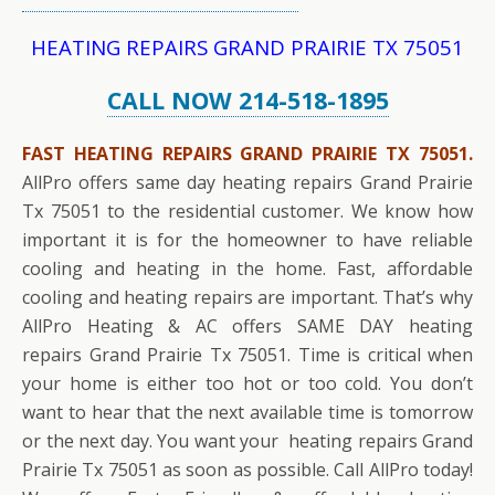
HEATING REPAIRS GRAND PRAIRIE TX 75051
CALL NOW 214-518-1895
FAST HEATING REPAIRS GRAND PRAIRIE TX 75051.
AllPro offers same day heating repairs Grand Prairie
Tx 75051 to the residential customer. We know how
important it is for the homeowner to have reliable
cooling and heating in the home. Fast, affordable
cooling and heating repairs are important. That’s why
AllPro Heating & AC offers SAME DAY heating
repairs Grand Prairie Tx 75051. Time is critical when
your home is either too hot or too cold. You don’t
want to hear that the next available time is tomorrow
or the next day. You want your heating repairs Grand
Prairie Tx 75051 as soon as possible. Call AllPro today!