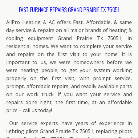
FAST FURNACE REPAIRS GRAND PRAIRIE TX 75051
AllPro Heating & AC offers Fast, Affordable, & same
day service & repairs on all major brands of heating &
cooling equipment Grand Prairie Tx 75051, in
residential homes. We want to complete your service
and repairs on the first visit to your home. It is
important to us, we were homeowners before we
were heating people, to get your system working
properly on the first visit, with prompt service,
prompt, affordable repairs, and readily available parts
on our work truck. If you want your service and
repairs done right, the first time, at an affordable
price – call us today!
Our service experts have years of experience in
lighting pilots Grand Prairie Tx 75051, replacing pilots