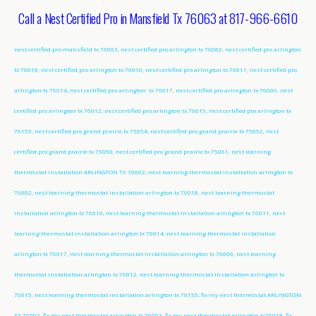
Call a Nest Certified Pro in Mansfield Tx 76063 at 817-966-6610
nest certified pro mansfield tx 76063, nest certified pro arlington tx 76002, nest certified pro arlington
tx 76018, nest certified pro arlington tx 76010, nest certified pro arlington tx 76011, nest certified pro
arlington tx 76014, nest certified pro arlington tx 76017, nest certified pro arlington tx 76006, nest
certified pro arlington tx 76012, nest certified pro arlington tx 76015, nest certified pro arlington tx
76155, nest certified pro grand prairie tx 75054, nest certified pro grand prairie tx 75052, nest
certified pro grand prairie tx 75050, nest certified pro grand prairie tx 75051, nest learning
thermostat installation ARLINGTON TX 76002, nest learning thermostat installation arlington tx
76002, nest learning thermostat installation arlington tx 76018, nest learning thermostat
installation arlington tx 76010, nest learning thermostat installation arlington tx 76011, nest
learning thermostat installation arlington tx 76014, nest learning thermostat installation
arlington tx 76017, nest learning thermostat installation arlington tx 76006, nest learning
thermostat installation arlington tx 76012, nest learning thermostat installation arlington tx
76015, nest learning thermostat installation arlington tx 76155; fix my nest thermostat ARLINGTON
TX 76002, fix my nest thermostat arlington tx 76002, fix my nest thermostat arlington tx76018, fix