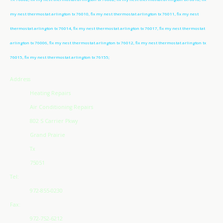
my nest thermostat arlington tx 76010, fix my nest thermostat arlington tx 76011, fix my nest
thermostat arlington tx 76014, fix my nest thermostat arlington tx 76017, fix my nest thermostat
arlington tx 76006, fix my nest thermostat arlington tx 76012, fix my nest thermostat arlington tx
76015, fix my nest thermostat arlington tx 76155;
Address
Heating Repairs
Air Conditioning Repairs
802 S Carrier Pkwy
Grand Prairie
Tx
75051
Tel:
972-855-0230
Fax:
972-752-6212