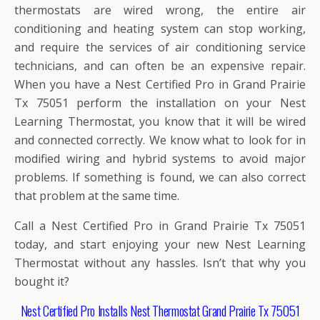
thermostats are wired wrong, the entire air
conditioning and heating system can stop working,
and require the services of air conditioning service
technicians, and can often be an expensive repair.
When you have a Nest Certified Pro in Grand Prairie
Tx 75051 perform the installation on your Nest
Learning Thermostat, you know that it will be wired
and connected correctly. We know what to look for in
modified wiring and hybrid systems to avoid major
problems. If something is found, we can also correct
that problem at the same time.
Call a Nest Certified Pro in Grand Prairie Tx 75051
today, and start enjoying your new Nest Learning
Thermostat without any hassles. Isn’t that why you
bought it?
Nest Certified Pro Installs Nest Thermostat Grand Prairie Tx 75051