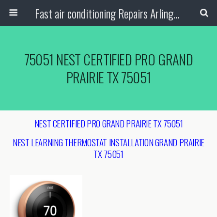
Fast air conditioning Repairs Arlington Tx
75051 NEST CERTIFIED PRO GRAND
PRAIRIE TX 75051
NEST CERTIFIED PRO GRAND PRAIRIE TX 75051
NEST LEARNING THERMOSTAT INSTALLATION
GRAND PRAIRIE
TX 75051