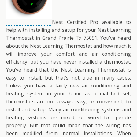
Nest Certified Pro available to
help with installing and setup for your Nest Learning
Thermostat in Grand Prairie Tx 75051. You’ve heard
about the Nest Learning Thermostat and how much it
will improve your comfort and air conditioning
efficiency, but you have never installed a thermostat.
You’ve heard that the Nest Learning Thermostat is
easy to install, but that’s not true in many cases.
Unless you have a fairly new air conditioning and
heating system in your home as a matched set,
thermostats are not always easy, or convenient, to
install and setup. Many air conditioning systems and
heating systems are mixed, or wired to operate
properly. But that could mean that the wiring has
been modified from normal installations. When