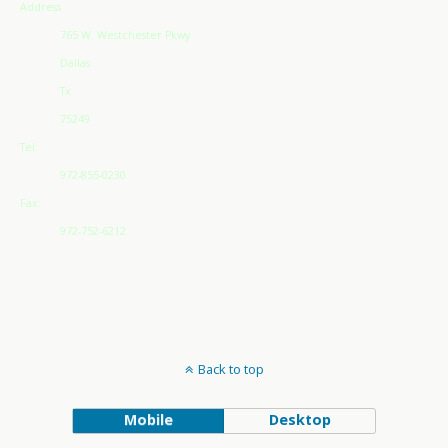
Address
765 W. Westchester Pkwy
Dallas
Tx
75249
Tel:
972-855-0230
Fax:
972-752-6212
Back to top
Mobile
Desktop