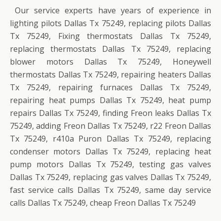
Our service experts have years of experience in
lighting pilots Dallas Tx 75249, replacing pilots Dallas
Tx 75249, Fixing thermostats Dallas Tx 75249,
replacing thermostats Dallas Tx 75249, replacing
blower motors Dallas Tx 75249, Honeywell
thermostats Dallas Tx 75249, repairing heaters Dallas
Tx 75249, repairing furnaces Dallas Tx 75249,
repairing heat pumps Dallas Tx 75249, heat pump
repairs Dallas Tx 75249, finding Freon leaks Dallas Tx
75249, adding Freon Dallas Tx 75249, r22 Freon Dallas
Tx 75249, r410a Puron Dallas Tx 75249, replacing
condenser motors Dallas Tx 75249, replacing heat
pump motors Dallas Tx 75249, testing gas valves
Dallas Tx 75249, replacing gas valves Dallas Tx 75249,
fast service calls Dallas Tx 75249, same day service
calls Dallas Tx 75249, cheap Freon Dallas Tx 75249