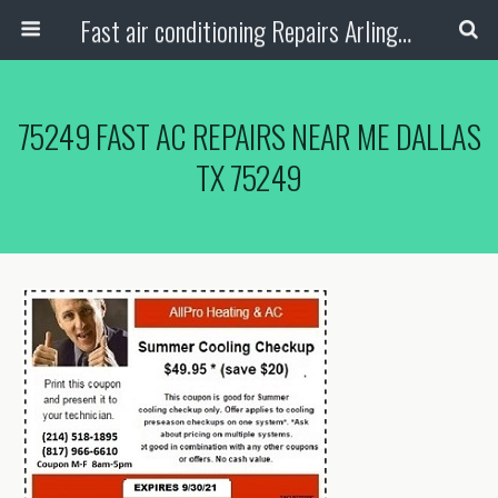
Fast air conditioning Repairs Arlington Tx
75249 FAST AC REPAIRS NEAR ME DALLAS
TX 75249