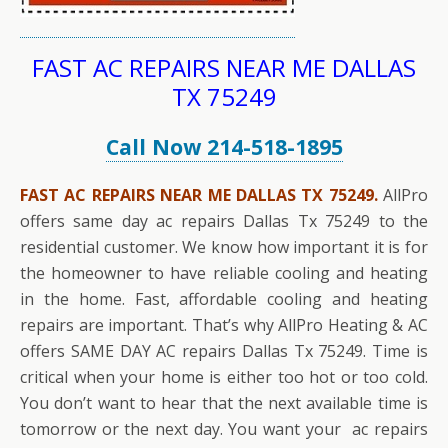
FAST AC REPAIRS NEAR ME DALLAS
TX 75249
Call Now 214-518-1895
FAST AC REPAIRS NEAR ME DALLAS TX 75249.
AllPro
offers same day ac repairs Dallas Tx 75249 to the
residential customer. We know how important it is for
the homeowner to have reliable cooling and heating
in the home. Fast, affordable cooling and heating
repairs are important. That’s why AllPro Heating & AC
offers SAME DAY AC repairs Dallas Tx 75249. Time is
critical when your home is either too hot or too cold.
You don’t want to hear that the next available time is
tomorrow or the next day. You want your ac repairs