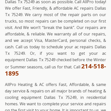
Dallas Tx 75249 as soon as possible. Call AllPro today!
We offer Fast, Friendly, & affordable AC repairs Dallas
Tx 75249. We carry most of the repair parts on our
trucks, so most repairs can be completed on our first
visit. And We won’t “break the bank”. Our repairs are
affordable, & reliable. We warranty all of our repairs,
and we accept Visa, MasterCard, personal checks, &
cash. Call us today to schedule your ac repairs Dallas
Tx 75249. Or, if you want to get your ac
equipment Dallas Tx 75249 checked before the Winter
214-518-
or Summer seasons, call us for that. Call
1895
AllPro Heating & AC offers Fast, Affordable, & same
day service & repairs on all major brands of heating &
cooling equipment Dallas Tx 75249, in residential
homes. We want to complete your service and repairs
on the first visit to your home. It is important to us, we