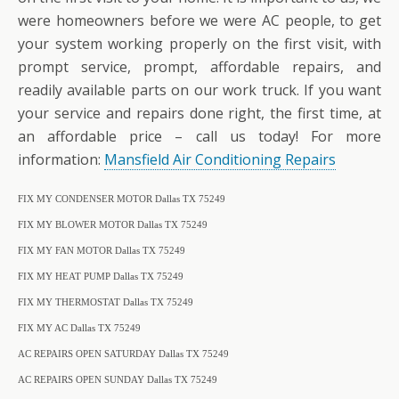
were homeowners before we were AC people, to get
your system working properly on the first visit, with
prompt service, prompt, affordable repairs, and
readily available parts on our work truck. If you want
your service and repairs done right, the first time, at
an affordable price – call us today! For more
information:
Mansfield Air Conditioning Repairs
FIX MY CONDENSER MOTOR Dallas TX 75249
FIX MY BLOWER MOTOR Dallas TX 75249
FIX MY FAN MOTOR Dallas TX 75249
FIX MY HEAT PUMP Dallas TX 75249
FIX MY THERMOSTAT Dallas TX 75249
FIX MY AC Dallas TX 75249
AC REPAIRS OPEN SATURDAY Dallas TX 75249
AC REPAIRS OPEN SUNDAY Dallas TX 75249