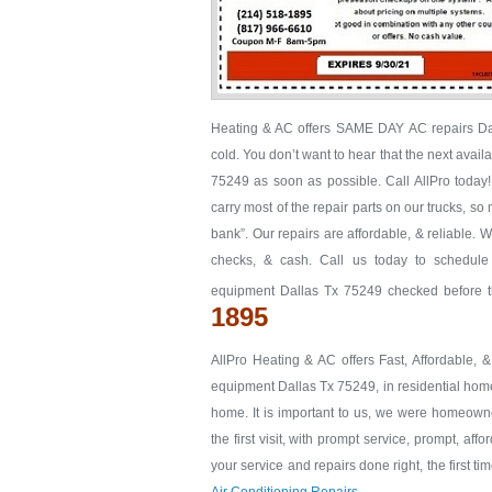
Heating & AC offers SAME DAY AC repairs Dall
cold. You don’t want to hear that the next avail
75249 as soon as possible. Call AllPro today!
carry most of the repair parts on our trucks, so
bank”. Our repairs are affordable, & reliable. 
checks, & cash. Call us today to schedule
equipment Dallas Tx 75249 checked before th
1895
AllPro Heating & AC offers Fast, Affordable, 
equipment Dallas Tx 75249, in residential homes
home. It is important to us, we were homeown
the first visit, with prompt service, prompt, aff
your service and repairs done right, the first ti