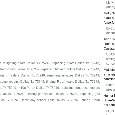
Molly 
during
Molly Si
black bi
"a perfe
EXCLUS
malfun
Two 13-y
spent s
Castawa
USA V
testin
in lighting pilots Dallas Tx 75249, replacing pilots Dallas Tx 75249,
conce
 thermostats Dallas Tx 75249, replacing blower motors Dallas Tx 75249,
Multiple
an alleg
iring heaters Dallas Tx 75249, repairing furnaces Dallas Tx 75249,
sanction
pump repairs Dallas Tx 75249, finding Freon leaks Dallas Tx 75249,
Biden'
as Tx 75249, r410a Puron Dallas Tx 75249, replacing condenser motors
prosta
 Dallas Tx 75249, testing gas valves Dallas Tx 75249, replacing gas
Hunter 
allas Tx 75249, same day service calls Dallas Tx 75249, cheap Freon
Biden&a
his bone
Flight