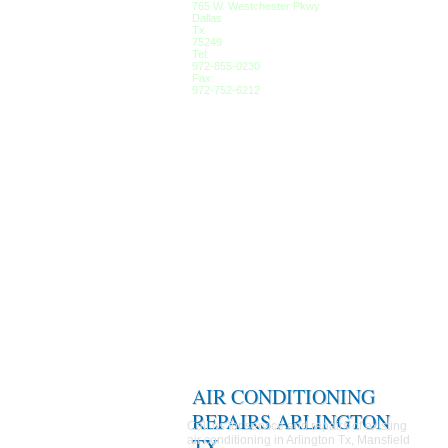
765 W. Westchester Pkwy
Dallas
Tx
75249
Tel:
972-855-0230
Fax:
972-752-6212
AIR CONDITIONING
REPAIRS ARLINGTON
Call us for service and repairs of existing
air conditioning in Arlington Tx, Mansfield
TX