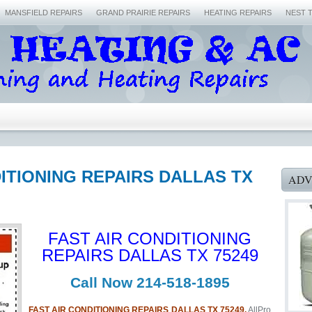
MANSFIELD REPAIRS
GRAND PRAIRIE REPAIRS
HEATING REPAIRS
NEST 
DITIONING REPAIRS DALLAS TX
ADV
FAST AIR CONDITIONING
REPAIRS DALLAS TX 75249
Call Now 214-518-1895
FAST AIR CONDITIONING REPAIRS DALLAS TX 75249.
AllPro