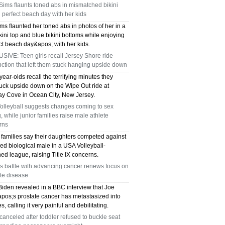
Sims flaunts toned abs in mismatched bikini
 perfect beach day with her kids
ms flaunted her toned abs in photos of her in a
kini top and blue bikini bottoms while enjoying
ct beach day&apos; with her kids.
IVE: Teen girls recall Jersey Shore ride
ction that left them stuck hanging upside down
ear-olds recall the terrifying minutes they
tuck upside down on the Wipe Out ride at
y Cove in Ocean City, New Jersey.
olleyball suggests changes coming to sex
g, while junior families raise male athlete
rns
 families say their daughters competed against
ed biological male in a USA Volleyball-
ed league, raising Title IX concerns.
s battle with advancing cancer renews focus on
te disease
Biden revealed in a BBC interview that Joe
pos;s prostate cancer has metastasized into
s, calling it very painful and debilitating.
 canceled after toddler refused to buckle seat