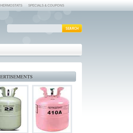
THERMOSTATS
SPECIALS & COUPONS
ERTISEMENTS