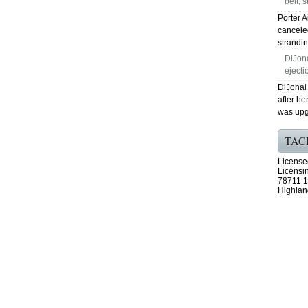
belt, 
Porter A
canceled
strandi
DiJona
eject
DiJonai
after h
was upgr
TAC
License
Licensi
78711 1
Highlan