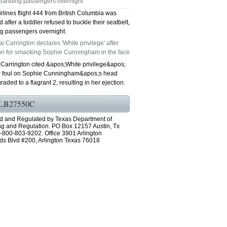
stranding passengers overnight
irlines flight 444 from British Columbia was
 after a toddler refused to buckle their seatbelt,
ng passengers overnight.
i Carrington declares 'White privilege' after
ion for smacking Sophie Cunningham in the face
 Carrington cited &apos;White privilege&apos;
er foul on Sophie Cunningham&apos;s head
aded to a flagrant 2, resulting in her ejection.
LB27550C
d and Regulated by Texas Department of
ng and Regulation. PO Box 12157 Austin, Tx
-800-803-9202. Office 3901 Arlington
ds Blvd #200, Arlington Texas 76018