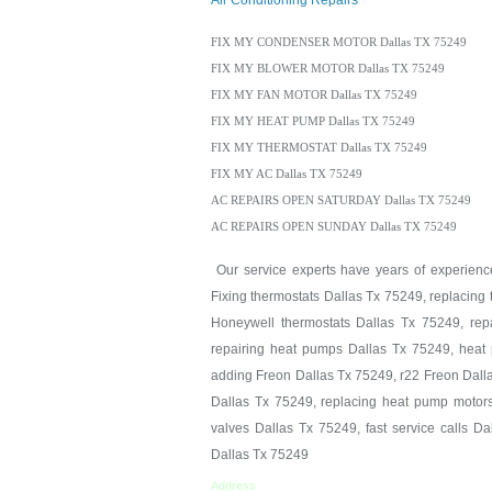
Air Conditioning Repairs
FIX MY CONDENSER MOTOR Dallas TX 75249
FIX MY BLOWER MOTOR Dallas TX 75249
FIX MY FAN MOTOR Dallas TX 75249
FIX MY HEAT PUMP Dallas TX 75249
FIX MY THERMOSTAT Dallas TX 75249
FIX MY AC Dallas TX 75249
AC REPAIRS OPEN SATURDAY Dallas TX 75249
AC REPAIRS OPEN SUNDAY Dallas TX 75249
Our service experts have years of experience 
Fixing thermostats Dallas Tx 75249, replacing
Honeywell thermostats Dallas Tx 75249, repa
repairing heat pumps Dallas Tx 75249, heat 
adding Freon Dallas Tx 75249, r22 Freon Dall
Dallas Tx 75249, replacing heat pump motors
valves Dallas Tx 75249, fast service calls D
Dallas Tx 75249
Address