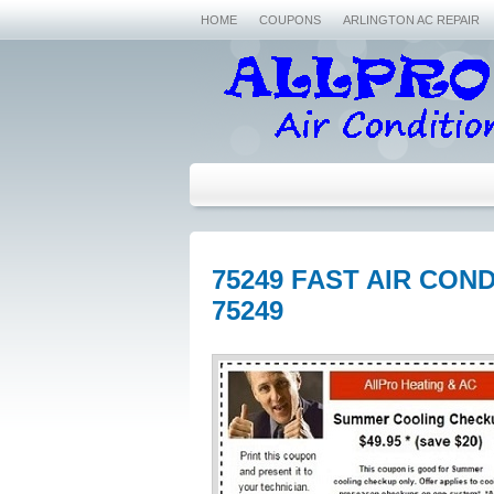
HOME
COUPONS
ARLINGTON AC REPAIR
75249 FAST AIR CON
75249