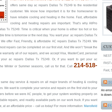
offers same day ac repairs Dallas Tx 75249 to the residential
customer. We know how important it is for the homeowner to
have reliable cooling and heating in the home. Fast, affordable
cooling and heating repairs are important. That’s why AllPro
as Tx 75249. Time is critical when your home is either too hot or too
able time is tomorrow or the next day. You want your ac repairs Dallas Tx
 We offer Fast, Friendly, & affordable AC repairs Dallas Tx 75249. We
CUS
 most repairs can be completed on our first visit. And We won’t “break the
We warranty all of our repairs, and we accept Visa, MasterCard, personal
NEST
 your ac repairs Dallas Tx 75249. Or, if you want to get your ac
FAST 
214-518-
e Winter or Summer seasons, call us for that. Call
Fast,
T
& same day service & repairs on all major brands of heating & cooling
. We want to complete your service and repairs on the first visit to your
An erro
ers before we were AC people, to get your system working properly on
is down.
ordable repairs, and readily available parts on our work truck. If you want
F
me, at an affordable price – call us today! For more information:
Mansfield