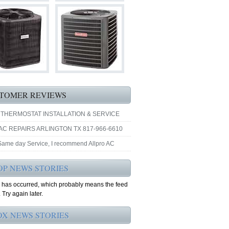
TOMER REVIEWS
 THERMOSTAT INSTALLATION & SERVICE
AC REPAIRS ARLINGTON TX 817-966-6610
 Same day Service, I recommend Allpro AC
OP NEWS STORIES
r has occurred, which probably means the feed
 Try again later.
OX NEWS STORIES