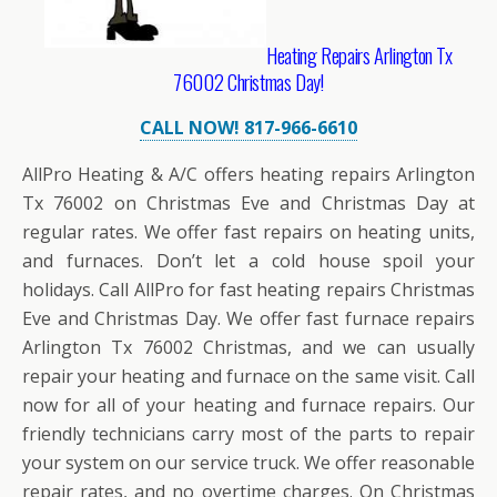
Heating Repairs Arlington Tx
76002 Christmas Day!
CALL NOW! 817-966-6610
AllPro Heating & A/C offers heating repairs Arlington
Tx 76002 on Christmas Eve and Christmas Day at
regular rates. We offer fast repairs on heating units,
and furnaces. Don’t let a cold house spoil your
holidays. Call AllPro for fast heating repairs Christmas
Eve and Christmas Day. We offer fast furnace repairs
Arlington Tx 76002 Christmas, and we can usually
repair your heating and furnace on the same visit. Call
now for all of your heating and furnace repairs. Our
friendly technicians carry most of the parts to repair
your system on our service truck. We offer reasonable
repair rates, and no overtime charges. On Christmas