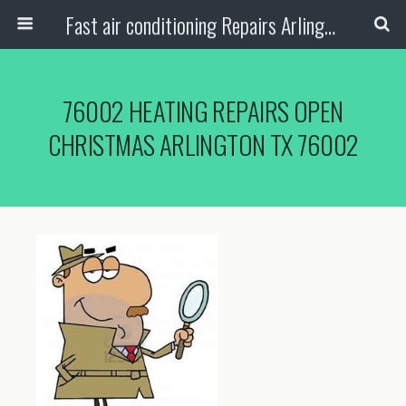
Fast air conditioning Repairs Arlington Tx
76002 HEATING REPAIRS OPEN
CHRISTMAS ARLINGTON TX 76002