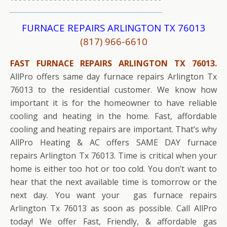
FURNACE REPAIRS ARLINGTON TX 76013
(817) 966-6610
FAST FURNACE REPAIRS ARLINGTON TX 76013.
AllPro offers same day furnace repairs Arlington Tx
76013 to the residential customer. We know how
important it is for the homeowner to have reliable
cooling and heating in the home. Fast, affordable
cooling and heating repairs are important. That’s why
AllPro Heating & AC offers SAME DAY furnace
repairs Arlington Tx 76013. Time is critical when your
home is either too hot or too cold. You don’t want to
hear that the next available time is tomorrow or the
next day. You want your gas furnace repairs
Arlington Tx 76013 as soon as possible. Call AllPro
today! We offer Fast, Friendly, & affordable gas