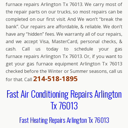
furnace repairs Arlington Tx 76013. We carry most of
the repair parts on our trucks, so most repairs can be
completed on our first visit. And We won’t “break the
bank”. Our repairs are affordable, & reliable. We don’t
have any “hidden” fees. We warranty all of our repairs,
and we accept Visa, MasterCard, personal checks, &
cash. Call us today to schedule your gas
furnace repairs Arlington Tx 76013. Or, if you want to
get your gas furnace equipment Arlington Tx 76013
checked before the Winter or Summer seasons, call us
214-518-1895
for that. Call
Fast Air Conditioning Repairs Arlington
Tx 76013
Fast Heating Repairs Arlington Tx 76013