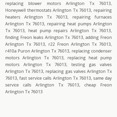
replacing blower motors Arlington Tx 76013,
Honeywell thermostats Arlington Tx 76013, repairing
heaters Arlington Tx 76013, repairing furnaces
Arlington Tx 76013, repairing heat pumps Arlington
Tx 76013, heat pump repairs Arlington Tx 76013,
finding Freon leaks Arlington Tx 76013, adding Freon
Arlington Tx 76013, r22 Freon Arlington Tx 76013,
r410a Puron Arlington Tx 76013, replacing condenser
motors Arlington Tx 76013, replacing heat pump
motors Arlington Tx 76013, testing gas valves
Arlington Tx 76013, replacing gas valves Arlington Tx
76013, fast service calls Arlington Tx 76013, same day
service calls Arlington Tx 76013, cheap Freon
Arlington Tx 76013