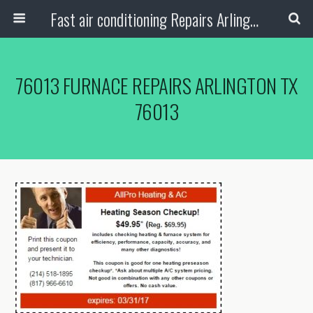
Fast air conditioning Repairs Arlington Tx
76013 FURNACE REPAIRS ARLINGTON TX
76013