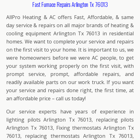
Fast Furnace Repairs Arlington Tx 76013
AllPro Heating & AC offers Fast, Affordable, & same
day service & repairs on all major brands of heating &
cooling equipment Arlington Tx 76013 in residential
homes. We want to complete your service and repairs
on the first visit to your home. It is important to us, we
were homeowners before we were AC people, to get
your system working properly on the first visit, with
prompt service, prompt, affordable repairs, and
readily available parts on our work truck. If you want
your service and repairs done right, the first time, at
an affordable price – call us today!
Our service experts have years of experience in
lighting pilots Arlington Tx 76013, replacing pilots
Arlington Tx 76013, Fixing thermostats Arlington Tx
76013, replacing thermostats Arlington Tx 76013,