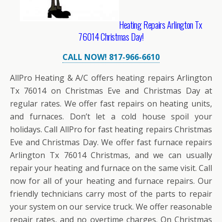
Heating Repairs Arlington Tx
76014 Christmas Day!
CALL NOW! 817-966-6610
AllPro Heating & A/C offers heating repairs Arlington
Tx 76014 on Christmas Eve and Christmas Day at
regular rates. We offer fast repairs on heating units,
and furnaces. Don’t let a cold house spoil your
holidays. Call AllPro for fast heating repairs Christmas
Eve and Christmas Day. We offer fast furnace repairs
Arlington Tx 76014 Christmas, and we can usually
repair your heating and furnace on the same visit. Call
now for all of your heating and furnace repairs. Our
friendly technicians carry most of the parts to repair
your system on our service truck. We offer reasonable
repair rates, and no overtime charges. On Christmas