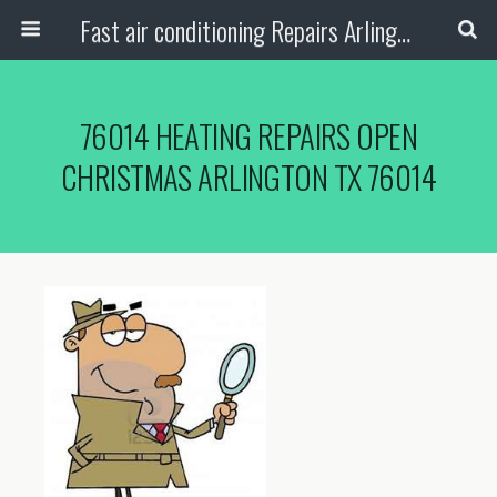
Fast air conditioning Repairs Arlington Tx
76014 HEATING REPAIRS OPEN
CHRISTMAS ARLINGTON TX 76014