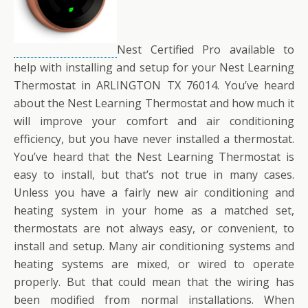
Nest Certified Pro available to
help with installing and setup for your Nest Learning
Thermostat in ARLINGTON TX 76014. You’ve heard
about the Nest Learning Thermostat and how much it
will improve your comfort and air conditioning
efficiency, but you have never installed a thermostat.
You’ve heard that the Nest Learning Thermostat is
easy to install, but that’s not true in many cases.
Unless you have a fairly new air conditioning and
heating system in your home as a matched set,
thermostats are not always easy, or convenient, to
install and setup. Many air conditioning systems and
heating systems are mixed, or wired to operate
properly. But that could mean that the wiring has
been modified from normal installations. When