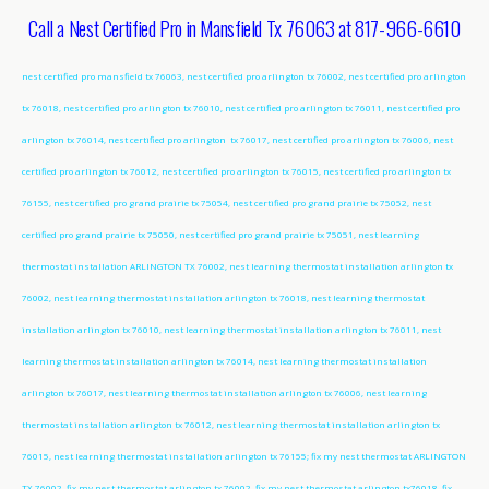
Call a Nest Certified Pro in Mansfield Tx 76063 at 817-966-6610
nest certified pro mansfield tx 76063, nest certified pro arlington tx 76002, nest certified pro arlington
tx 76018, nest certified pro arlington tx 76010, nest certified pro arlington tx 76011, nest certified pro
arlington tx 76014, nest certified pro arlington tx 76017, nest certified pro arlington tx 76006, nest
certified pro arlington tx 76012, nest certified pro arlington tx 76015, nest certified pro arlington tx
76155, nest certified pro grand prairie tx 75054, nest certified pro grand prairie tx 75052, nest
certified pro grand prairie tx 75050, nest certified pro grand prairie tx 75051, nest learning
thermostat installation ARLINGTON TX 76002, nest learning thermostat installation arlington tx
76002, nest learning thermostat installation arlington tx 76018, nest learning thermostat
installation arlington tx 76010, nest learning thermostat installation arlington tx 76011, nest
learning thermostat installation arlington tx 76014, nest learning thermostat installation
arlington tx 76017, nest learning thermostat installation arlington tx 76006, nest learning
thermostat installation arlington tx 76012, nest learning thermostat installation arlington tx
76015, nest learning thermostat installation arlington tx 76155; fix my nest thermostat ARLINGTON
TX 76002, fix my nest thermostat arlington tx 76002, fix my nest thermostat arlington tx76018, fix