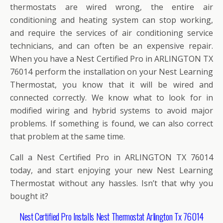
thermostats are wired wrong, the entire air
conditioning and heating system can stop working,
and require the services of air conditioning service
technicians, and can often be an expensive repair.
When you have a Nest Certified Pro in ARLINGTON TX
76014 perform the installation on your Nest Learning
Thermostat, you know that it will be wired and
connected correctly. We know what to look for in
modified wiring and hybrid systems to avoid major
problems. If something is found, we can also correct
that problem at the same time.
Call a Nest Certified Pro in ARLINGTON TX 76014
today, and start enjoying your new Nest Learning
Thermostat without any hassles. Isn’t that why you
bought it?
Nest Certified Pro Installs Nest Thermostat Arlington Tx 76014