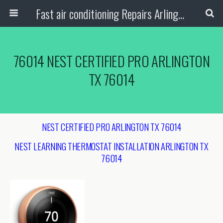
Fast air conditioning Repairs Arlington Tx
76014 NEST CERTIFIED PRO ARLINGTON
TX 76014
NEST CERTIFIED PRO ARLINGTON TX 76014
NEST LEARNING THERMOSTAT INSTALLATION ARLINGTON TX
76014