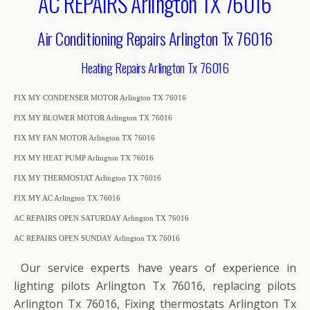
AC REPAIRS Arlington TX 76016
Air Conditioning Repairs Arlington Tx 76016
Heating Repairs Arlington Tx 76016
FIX MY CONDENSER MOTOR Arlington TX 76016
FIX MY BLOWER MOTOR Arlington TX 76016
FIX MY FAN MOTOR Arlington TX 76016
FIX MY HEAT PUMP Arlington TX 76016
FIX MY THERMOSTAT Arlington TX 76016
FIX MY AC Arlington TX 76016
AC REPAIRS OPEN SATURDAY Arlington TX 76016
AC REPAIRS OPEN SUNDAY Arlington TX 76016
Our service experts have years of experience in
lighting pilots Arlington Tx 76016, replacing pilots
Arlington Tx 76016, Fixing thermostats Arlington Tx