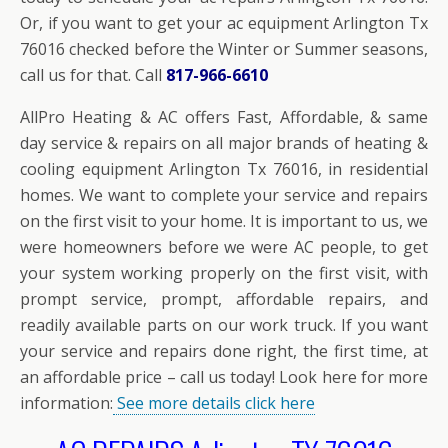
Or, if you want to get your ac equipment Arlington Tx
76016 checked before the Winter or Summer seasons,
call us for that. Call
817-966-6610
AllPro Heating & AC offers Fast, Affordable, & same
day service & repairs on all major brands of heating &
cooling equipment Arlington Tx 76016, in residential
homes. We want to complete your service and repairs
on the first visit to your home. It is important to us, we
were homeowners before we were AC people, to get
your system working properly on the first visit, with
prompt service, prompt, affordable repairs, and
readily available parts on our work truck. If you want
your service and repairs done right, the first time, at
an affordable price – call us today! Look here for more
information:
See more details click here