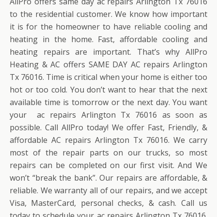
AllPro offers same day ac repairs Arlington Tx 76016
to the residential customer. We know how important
it is for the homeowner to have reliable cooling and
heating in the home. Fast, affordable cooling and
heating repairs are important. That’s why AllPro
Heating & AC offers SAME DAY AC repairs Arlington
Tx 76016. Time is critical when your home is either too
hot or too cold. You don’t want to hear that the next
available time is tomorrow or the next day. You want
your ac repairs Arlington Tx 76016 as soon as
possible. Call AllPro today! We offer Fast, Friendly, &
affordable AC repairs Arlington Tx 76016. We carry
most of the repair parts on our trucks, so most
repairs can be completed on our first visit. And We
won’t “break the bank”. Our repairs are affordable, &
reliable. We warranty all of our repairs, and we accept
Visa, MasterCard, personal checks, & cash. Call us
today to schedule your ac repairs Arlington Tx 76016.