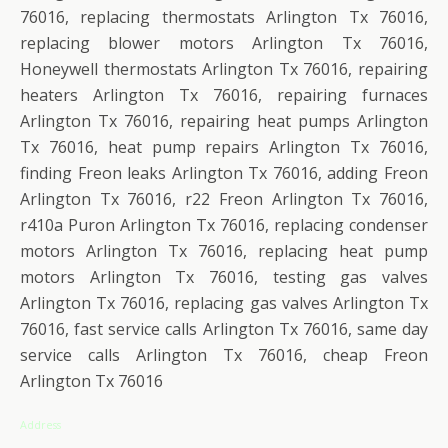
76016, replacing thermostats Arlington Tx 76016,
replacing blower motors Arlington Tx 76016,
Honeywell thermostats Arlington Tx 76016, repairing
heaters Arlington Tx 76016, repairing furnaces
Arlington Tx 76016, repairing heat pumps Arlington
Tx 76016, heat pump repairs Arlington Tx 76016,
finding Freon leaks Arlington Tx 76016, adding Freon
Arlington Tx 76016, r22 Freon Arlington Tx 76016,
r410a Puron Arlington Tx 76016, replacing condenser
motors Arlington Tx 76016, replacing heat pump
motors Arlington Tx 76016, testing gas valves
Arlington Tx 76016, replacing gas valves Arlington Tx
76016, fast service calls Arlington Tx 76016, same day
service calls Arlington Tx 76016, cheap Freon
Arlington Tx 76016
Address