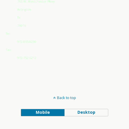
765 W. Westchester Pkwy
Arlington
Tx
76016
Tel:
972-855-0230
Fax:
972-752-6212
Back to top
Mobile
Desktop