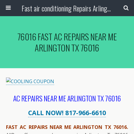
Fast air conditioning Repairs Arlington Tx
76016 FAST AC REPAIRS NEAR ME
ARLINGTON TX 76016
AC REPAIRS NEAR ME ARLINGTON TX 76016
CALL NOW! 817-966-6610
FAST AC REPAIRS NEAR ME ARLINGTON TX 76016.