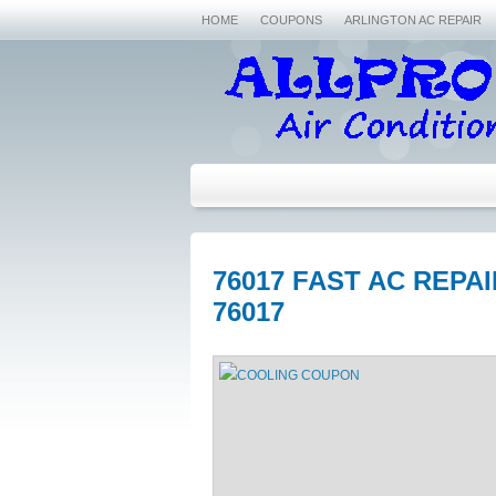
HOME
COUPONS
ARLINGTON AC REPAIR
76017 FAST AC REPA
76017