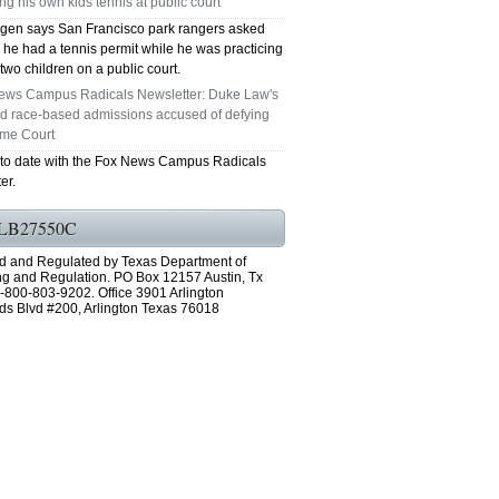
ng his own kids tennis at public court
en says San Francisco park rangers asked
 he had a tennis permit while he was practicing
 two children on a public court.
ews Campus Radicals Newsletter: Duke Law's
ed race-based admissions accused of defying
me Court
 to date with the Fox News Campus Radicals
er.
LB27550C
d and Regulated by Texas Department of
ng and Regulation. PO Box 12157 Austin, Tx
-800-803-9202. Office 3901 Arlington
ds Blvd #200, Arlington Texas 76018