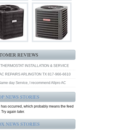
TOMER REVIEWS
 THERMOSTAT INSTALLATION & SERVICE
AC REPAIRS ARLINGTON TX 817-966-6610
 Same day Service, I recommend Allpro AC
OP NEWS STORIES
r has occurred, which probably means the feed
 Try again later.
OX NEWS STORIES