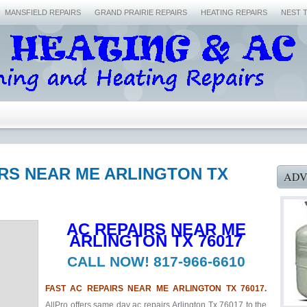
MANSFIELD REPAIRS
GRAND PRAIRIE REPAIRS
HEATING REPAIRS
NEST 
IRS NEAR ME ARLINGTON TX
ADV
AC REPAIRS NEAR ME
ARLINGTON TX 76017
CALL NOW! 817-966-6610
FAST AC REPAIRS NEAR ME ARLINGTON TX 76017.
AllPro offers same day ac repairs Arlington Tx 76017 to the