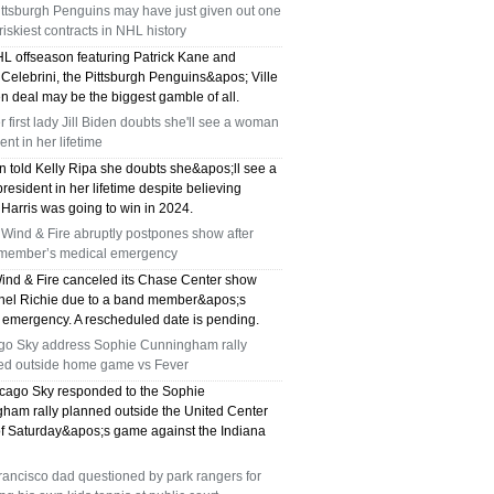
ttsburgh Penguins may have just given out one
 riskiest contracts in NHL history
HL offseason featuring Patrick Kane and
Celebrini, the Pittsburgh Penguins&apos; Ville
n deal may be the biggest gamble of all.
 first lady Jill Biden doubts she'll see a woman
ent in her lifetime
en told Kelly Ripa she doubts she&apos;ll see a
resident in her lifetime despite believing
Harris was going to win in 2024.
 Wind & Fire abruptly postpones show after
member’s medical emergency
Wind & Fire canceled its Chase Center show
onel Richie due to a band member&apos;s
 emergency. A rescheduled date is pending.
go Sky address Sophie Cunningham rally
ed outside home game vs Fever
cago Sky responded to the Sophie
ham rally planned outside the United Center
f Saturday&apos;s game against the Indiana
ancisco dad questioned by park rangers for