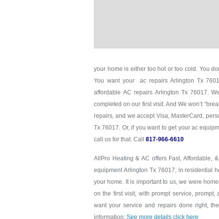
your home is either too hot or too cold. You don
You want your ac repairs Arlington Tx 76017
affordable AC repairs Arlington Tx 76017. We
completed on our first visit. And We won’t “brea
repairs, and we accept Visa, MasterCard, perso
Tx 76017. Or, if you want to get your ac equi
call us for that. Call
817-966-6610
AllPro Heating & AC offers Fast, Affordable, 
equipment Arlington Tx 76017, in residential h
your home. It is important to us, we were hom
on the first visit, with prompt service, prompt,
want your service and repairs done right, the 
information:
See more details click here