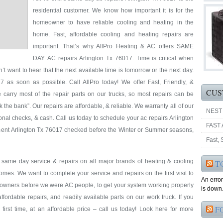
residential customer. We know how important it is for the
homeowner to have reliable cooling and heating in the
home. Fast, affordable cooling and heating repairs are
important. That’s why AllPro Heating & AC offers SAME
DAY AC repairs Arlington Tx 76017. Time is critical when
’t want to hear that the next available time is tomorrow or the next day.
 as soon as possible. Call AllPro today! We offer Fast, Friendly, &
CUS
 carry most of the repair parts on our trucks, so most repairs can be
k the bank”. Our repairs are affordable, & reliable. We warranty all of our
NEST
nal checks, & cash. Call us today to schedule your ac repairs Arlington
FAST 
pment Arlington Tx 76017 checked before the Winter or Summer seasons,
Fast,
& same day service & repairs on all major brands of heating & cooling
T
omes. We want to complete your service and repairs on the first visit to
An erro
eowners before we were AC people, to get your system working properly
is down.
 affordable repairs, and readily available parts on our work truck. If you
F
first time, at an affordable price – call us today! Look here for more