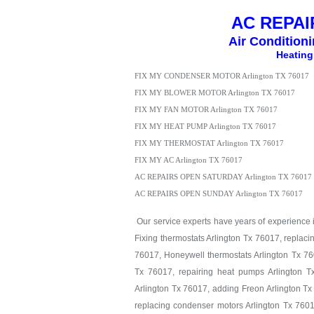
AC REPAIR
Air Condition
Heating
FIX MY CONDENSER MOTOR Arlington TX 76017
FIX MY BLOWER MOTOR Arlington TX 76017
FIX MY FAN MOTOR Arlington TX 76017
FIX MY HEAT PUMP Arlington TX 76017
FIX MY THERMOSTAT Arlington TX 76017
FIX MY AC Arlington TX 76017
AC REPAIRS OPEN SATURDAY Arlington TX 76017
AC REPAIRS OPEN SUNDAY Arlington TX 76017
Our service experts have years of experience in
Fixing thermostats Arlington Tx 76017, replaci
76017, Honeywell thermostats Arlington Tx 760
Tx 76017, repairing heat pumps Arlington T
Arlington Tx 76017, adding Freon Arlington Tx
replacing condenser motors Arlington Tx 7601