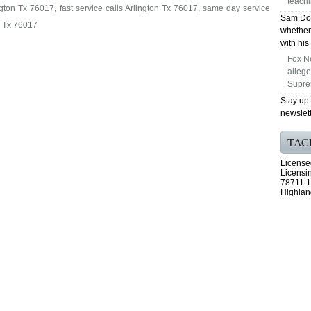
teachi
gton Tx 76017, fast service calls Arlington Tx 76017, same day service
Sam Dog
n Tx 76017
whether
with his
Fox N
alleg
Supre
Stay up
newslett
TAC
License
Licensi
78711 1
Highlan