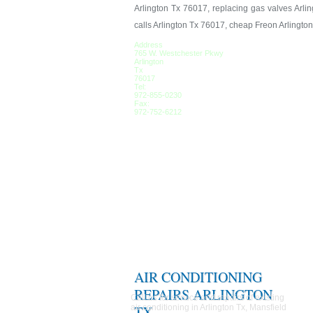
Arlington Tx 76017, replacing gas valves Arlin
calls Arlington Tx 76017, cheap Freon Arlingto
Address
765 W. Westchester Pkwy
Arlington
Tx
76017
Tel:
972-855-0230
Fax:
972-752-6212
AIR CONDITIONING
REPAIRS ARLINGTON
Call us for service and repairs of existing
air conditioning in Arlington Tx, Mansfield
TX