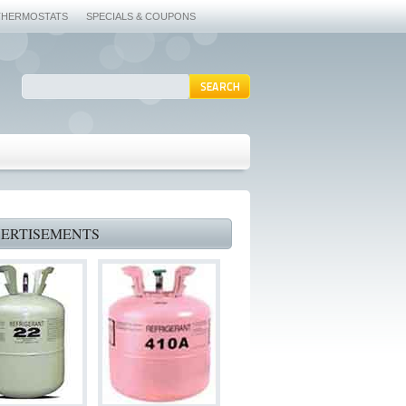
THERMOSTATS
SPECIALS & COUPONS
ERTISEMENTS