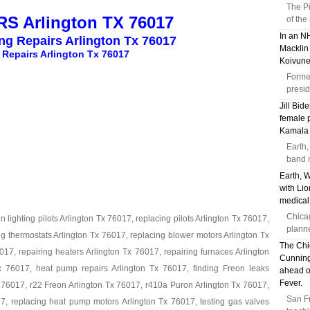
The Pi
S Arlington TX 76017
of the
In an N
ing Repairs Arlington Tx 76017
Macklin 
 Repairs Arlington Tx 76017
Koivune
Former
presid
Jill Bid
female p
Kamala 
Earth,
band 
Earth, 
with Li
medical
Chica
 lighting pilots Arlington Tx 76017, replacing pilots Arlington Tx 76017,
plann
ng thermostats Arlington Tx 76017, replacing blower motors Arlington Tx
The Chi
17, repairing heaters Arlington Tx 76017, repairing furnaces Arlington
Cunning
x 76017, heat pump repairs Arlington Tx 76017, finding Freon leaks
ahead o
Fever.
 76017, r22 Freon Arlington Tx 76017, r410a Puron Arlington Tx 76017,
San Fr
7, replacing heat pump motors Arlington Tx 76017, testing gas valves