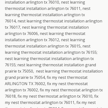
installation arlington tx 76010, nest learning
thermostat installation arlington tx 76011, nest
learning thermostat installation arlington tx
76014, nest learning thermostat installation arlington
tx 76017, nest learning thermostat installation
arlington tx 76006, nest learning thermostat
installation arlington tx 76012, nest learning
thermostat installation arlington tx 76015, nest
learning thermostat installation arlington tx 76155;
nest learning thermostat installation arlington tx
76155; nest learning thermostat installation grand
prairie tx 75050, nest learning thermostat installation
grand prairie tx 75054, fix my nest thermostat
ARLINGTON TX 76002, fix my nest thermostat
arlington tx 76002, fix my nest thermostat arlington tx
76018, fix my nest thermostat arlington tx 76010, fix
my nest thermostat arlington tx 76011, fix my nest