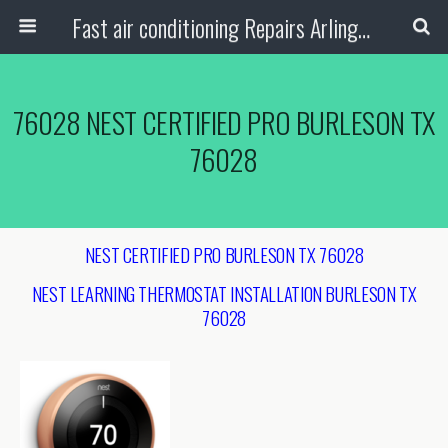
Fast air conditioning Repairs Arlington Tx
76028 NEST CERTIFIED PRO BURLESON TX
76028
NEST CERTIFIED PRO BURLESON TX 76028
NEST LEARNING THERMOSTAT INSTALLATION
BURLESON TX
76028