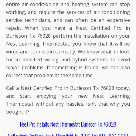
entire air conditioning and heating system can stop
working, and require the services of air conditioning
service technicians, and can often be an expensive
repair. When you have a Nest Certified Pro in
Burleson Tx 76028 perform the installation on your
Nest Learning Thermostat, you know that it will be
wired and connected correctly. We know what to look
for in modified wiring and hybrid systems to avoid
major problems. If something is found, we can also
correct that problem at the same time.
Call a Nest Certified Pro in Burleson Tx 76028 today,
and start enjoying your new Nest Learning
Thermostat without any hassles. Isn’t that why you
bought it?
Nest Pro installs Nest Thermostat Burleson Tx 76028
Call a Nest Certified Pro in Mansfield Tx 76063 at 817-966-6610