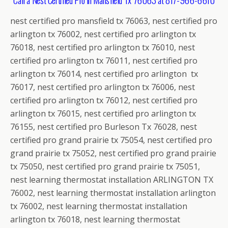
nest certified pro mansfield tx 76063, nest certified pro
arlington tx 76002, nest certified pro arlington tx
76018, nest certified pro arlington tx 76010, nest
certified pro arlington tx 76011, nest certified pro
arlington tx 76014, nest certified pro arlington tx
76017, nest certified pro arlington tx 76006, nest
certified pro arlington tx 76012, nest certified pro
arlington tx 76015, nest certified pro arlington tx
76155, nest certified pro Burleson Tx 76028, nest
certified pro grand prairie tx 75054, nest certified pro
grand prairie tx 75052, nest certified pro grand prairie
tx 75050, nest certified pro grand prairie tx 75051,
nest learning thermostat installation ARLINGTON TX
76002, nest learning thermostat installation arlington
tx 76002, nest learning thermostat installation
arlington tx 76018, nest learning thermostat