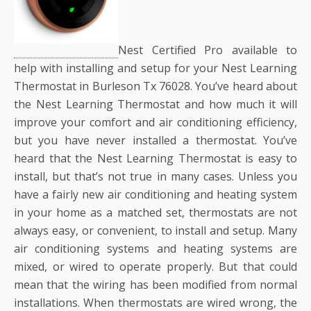
Nest Certified Pro available to
help with installing and setup for your Nest Learning
Thermostat in Burleson Tx 76028. You’ve heard about
the Nest Learning Thermostat and how much it will
improve your comfort and air conditioning efficiency,
but you have never installed a thermostat. You’ve
heard that the Nest Learning Thermostat is easy to
install, but that’s not true in many cases. Unless you
have a fairly new air conditioning and heating system
in your home as a matched set, thermostats are not
always easy, or convenient, to install and setup. Many
air conditioning systems and heating systems are
mixed, or wired to operate properly. But that could
mean that the wiring has been modified from normal
installations. When thermostats are wired wrong, the