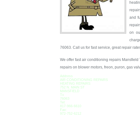
heati
repair
and fu
repair
on ou
charg
76063. Call us for fast service, great repair rat
We offer fast air conditioning repairs Mansfield
repairs on blower motors, freon, puron, gas val
Address
AIR CONDITIONING REPAIRS
HEATING REPAIRS
752 N. MAIN ST
MANSFIELD
Tx
76063
Tel:
817-966-6610
Fax:
972-752-6212