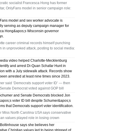
ratic socialist Francesca Hong has former
star, OnlyFans model in senior campaign role:
Fans model and sex worker advocate is
dly serving as deputy campaign manager for
ca Hong&apos;s Wisconsin governor
gn.
tte career criminal records himself punching
in unprovoked attack, posting to social media:
media video helped Charlotte-Mecklenburg
dentify and arrest Di-Quan Schafar Hunt in
ion with a July sidewalk attack. Records show
een arrested at least nine times since 2023.
er said ‘Democrats support voter ID’ — then
 Senate Democrat voted against GOP bill
chumer and Senate Democrats blocked Jon
apos;s voter ID bill despite Schumer&apos;s
ims that Democrats support voter identification.
r Miss North Carolina USA says conservative
ian values played role in losing crown
 Boltinhouse says she believes her
tive Christian values led to being stripped of