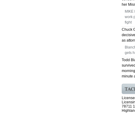
her Mis
MIKE 
work p
fight
Chuck G
decisiv
as attor
Blanc
gets h
Todd Bl
survived
morning 
minute a
TAC
License
Licensi
78711 1
Highlan