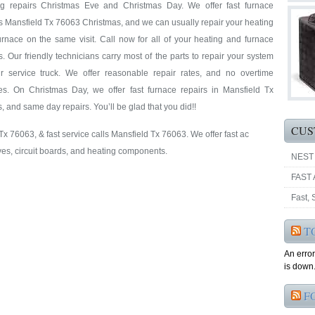
ng repairs Christmas Eve and Christmas Day. We offer fast furnace
s Mansfield Tx 76063 Christmas, and we can usually repair your heating
rnace on the same visit. Call now for all of your heating and furnace
s. Our friendly technicians carry most of the parts to repair your system
r service truck. We offer reasonable repair rates, and no overtime
es. On Christmas Day, we offer fast furnace repairs in Mansfield Tx
es, and same day repairs. You’ll be glad that you did!!
CUS
 Tx 76063, & fast service calls Mansfield Tx 76063. We offer fast ac
ves, circuit boards, and heating components.
NEST
FAST 
Fast,
T
An erro
is down.
F