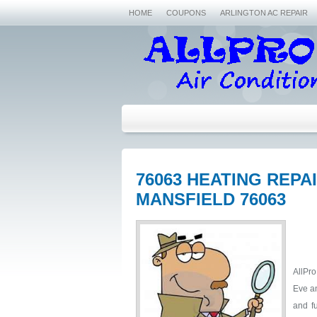
HOME
COUPONS
ARLINGTON AC REPAIR
76063 HEATING REP
MANSFIELD 76063
AllPro
Eve an
and fu