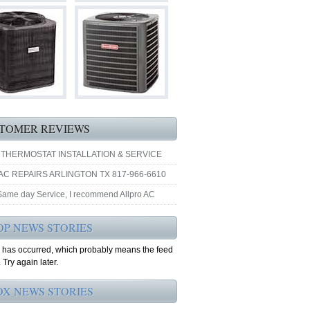
TOMER REVIEWS
 THERMOSTAT INSTALLATION & SERVICE
AC REPAIRS ARLINGTON TX 817-966-6610
 Same day Service, I recommend Allpro AC
OP NEWS STORIES
r has occurred, which probably means the feed
 Try again later.
OX NEWS STORIES