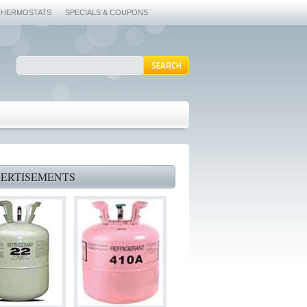
THERMOSTATS
SPECIALS & COUPONS
ERTISEMENTS