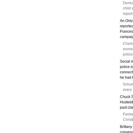
Democ
child 
report
An Only
reporte
Frances
campai
Charlo
woman 
police
Social 
police i
connect
he had b
Schum
every
Chuck S
Husted&
past cla
Forme
Christ
Brittany
conserva