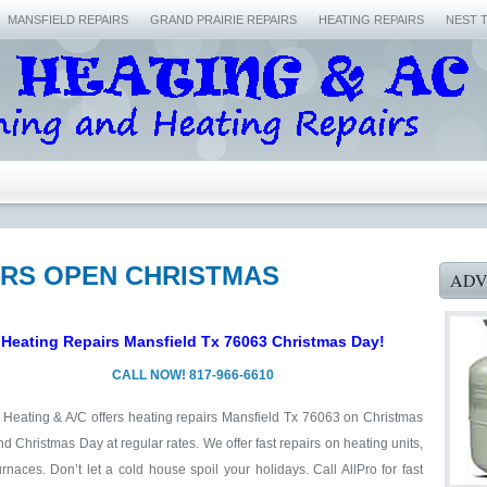
MANSFIELD REPAIRS
GRAND PRAIRIE REPAIRS
HEATING REPAIRS
NEST 
AIRS OPEN CHRISTMAS
ADV
Heating Repairs Mansfield Tx 76063 Christmas Day!
CALL NOW! 817-966-6610
 Heating & A/C offers heating repairs Mansfield Tx 76063 on Christmas
d Christmas Day at regular rates. We offer fast repairs on heating units,
rnaces. Don’t let a cold house spoil your holidays. Call AllPro for fast