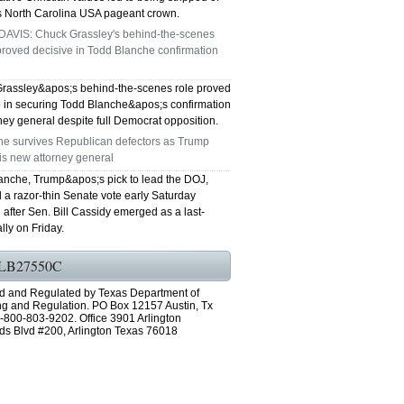
s North Carolina USA pageant crown.
DAVIS: Chuck Grassley's behind-the-scenes
roved decisive in Todd Blanche confirmation
rassley&apos;s behind-the-scenes role proved
e in securing Todd Blanche&apos;s confirmation
ney general despite full Democrat opposition.
he survives Republican defectors as Trump
is new attorney general
anche, Trump&apos;s pick to lead the DOJ,
 a razor-thin Senate vote early Saturday
after Sen. Bill Cassidy emerged as a last-
lly on Friday.
LB27550C
d and Regulated by Texas Department of
ng and Regulation. PO Box 12157 Austin, Tx
-800-803-9202. Office 3901 Arlington
ds Blvd #200, Arlington Texas 76018