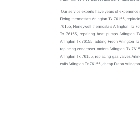
Our service experts have years of experience in
Fixing thermostats Arlington Tx 76155, replaci
76155, Honeywell thermostats Arlington Tx 761
Tx 76155, repairing heat pumps Arlington T
Arlington Tx 76155, adding Freon Arlington Tx
replacing condenser motors Arlington Tx 7615
Arlington Tx 76155, replacing gas valves Arlin
calls Arlington Tx 76155, cheap Freon Arlingto