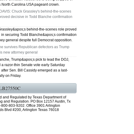
s North Carolina USA pageant crown.
DAVIS: Chuck Grassley's behind-the-scenes
roved decisive in Todd Blanche confirmation
rassley&apos;s behind-the-scenes role proved
e in securing Todd Blanche&apos;s confirmation
ney general despite full Democrat opposition.
he survives Republican defectors as Trump
is new attorney general
anche, Trump&apos;s pick to lead the DOJ,
 a razor-thin Senate vote early Saturday
after Sen. Bill Cassidy emerged as a last-
lly on Friday.
LB27550C
d and Regulated by Texas Department of
ng and Regulation. PO Box 12157 Austin, Tx
-800-803-9202. Office 3901 Arlington
ds Blvd #200, Arlington Texas 76018