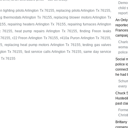
Democ
child 
 lighting pilots Arlington Tx 76155, replacing pilots Arlington Tx 76155,
report
ng thermostats Arlington Tx 76155, replacing blower motors Arlington Tx
An Only
55, repairing heaters Arlington Tx 76155, repairing furnaces Arlington
reporte
Frances
x 76155, heat pump repairs Arlington Tx 76155, finding Freon leaks
campai
 76155, r22 Freon Arlington Tx 76155, r410a Puron Arlington Tx 76155,
Charlo
5, replacing heat pump motors Arlington Tx 76155, testing gas valves
woman 
gton Tx 76155, fast service calls Arlington Tx 76155, same day service
police
n Tx 76155
Social 
police i
connect
he had b
Schum
every
Chuck S
Husted&
past cla
Forme
Christ
Brittany
conserva