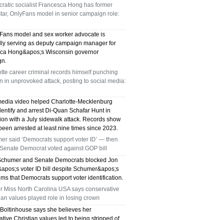
ratic socialist Francesca Hong has former
star, OnlyFans model in senior campaign role:
Fans model and sex worker advocate is
dly serving as deputy campaign manager for
ca Hong&apos;s Wisconsin governor
gn.
tte career criminal records himself punching
in unprovoked attack, posting to social media:
media video helped Charlotte-Mecklenburg
dentify and arrest Di-Quan Schafar Hunt in
ion with a July sidewalk attack. Records show
een arrested at least nine times since 2023.
er said ‘Democrats support voter ID’ — then
 Senate Democrat voted against GOP bill
chumer and Senate Democrats blocked Jon
apos;s voter ID bill despite Schumer&apos;s
ims that Democrats support voter identification.
r Miss North Carolina USA says conservative
ian values played role in losing crown
 Boltinhouse says she believes her
tive Christian values led to being stripped of