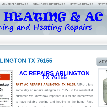
MANSFIELD REPAIRS
GRAND PRAIRIE REPAIRS
HEATING REPAIRS
NEST 
RLINGTON TX 76155
ADV
AC REPAIRS ARLINGTON
TX 76155
FAST AC REPAIRS ARLINGTON TX 76155.
AllPro offers
same day ac repairs arlington Tx 76155 to the residential
customer. We know how important it is for the homeowner
to have reliable cooling and heating in the home. Fast,