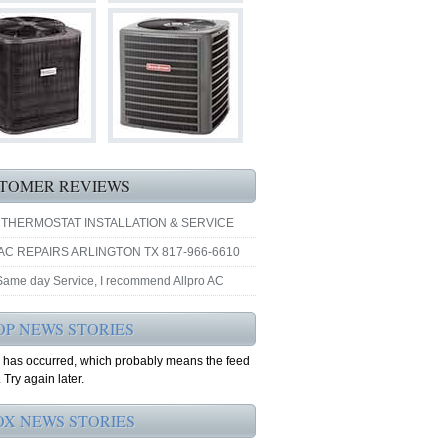
TOMER REVIEWS
 THERMOSTAT INSTALLATION & SERVICE
AC REPAIRS ARLINGTON TX 817-966-6610
 Same day Service, I recommend Allpro AC
OP NEWS STORIES
r has occurred, which probably means the feed
 Try again later.
OX NEWS STORIES