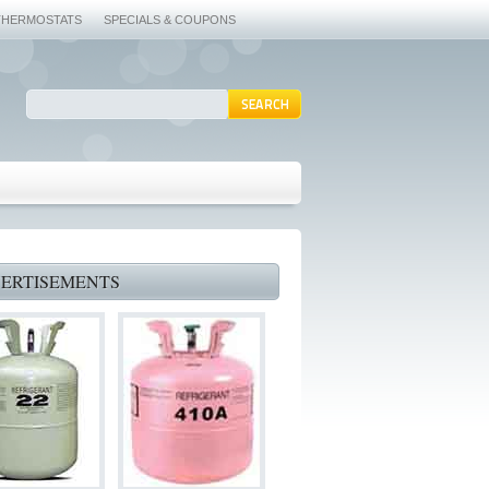
THERMOSTATS
SPECIALS & COUPONS
ERTISEMENTS