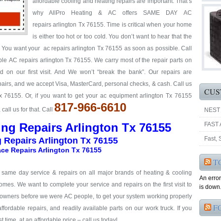
affordable cooling and heating repairs are important. That’s
why AllPro Heating & AC offers SAME DAY AC
repairs arlington Tx 76155. Time is critical when your home
is either too hot or too cold. You don’t want to hear that the
y. You want your ac repairs arlington Tx 76155 as soon as possible. Call
able AC repairs arlington Tx 76155. We carry most of the repair parts on
 on our first visit. And We won’t “break the bank”. Our repairs are
repairs, and we accept Visa, MasterCard, personal checks, & cash. Call us
CUS
Tx 76155. Or, if you want to get your ac equipment arlington Tx 76155
817-966-6610
all us for that. Call
NEST
ing Repairs Arlington Tx 76155
FAST 
Fast,
g Repairs Arlington Tx 76155
ce Repairs Arlington Tx 76155
T
& same day service & repairs on all major brands of heating & cooling
An erro
omes. We want to complete your service and repairs on the first visit to
is down.
eowners before we were AC people, to get your system working properly
F
 affordable repairs, and readily available parts on our work truck. If you
t time, at an affordable price – call us today!