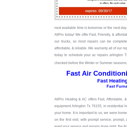
next available time is tomorrow or the next da
AllPro today! We offer Fast, Friendly, & afford
our trucks, so most repairs can be completed
affordable, & reliable. We warranty all of our 
today to schedule your ac repairs arlington 
checked before the Winter or Summer seasons, c
Fast Air Condition
Fast Heatin
Fast Furna
AllPro Heating & AC offers Fast, Affordable, 
equipment Arlington Tx 76155, in residential h
your home. It is important to us, we were hom
on the first visit, with prompt service, prompt,
want your service and repairs done right, the firs