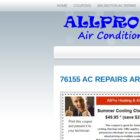
HOME
COUPONS
ARLINGTON AC REPAIR
76155 AC REPAIRS A