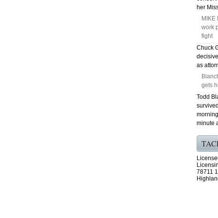
her Mis
MIKE 
work p
fight
Chuck G
decisiv
as attor
Blanc
gets h
Todd Bl
survived
morning 
minute a
TAC
License
Licensi
78711 1
Highlan