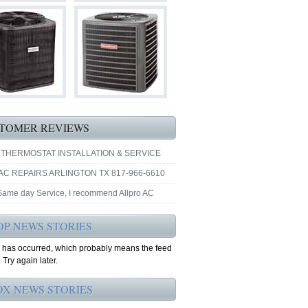
TOMER REVIEWS
 THERMOSTAT INSTALLATION & SERVICE
AC REPAIRS ARLINGTON TX 817-966-6610
 Same day Service, I recommend Allpro AC
OP NEWS STORIES
r has occurred, which probably means the feed
 Try again later.
OX NEWS STORIES