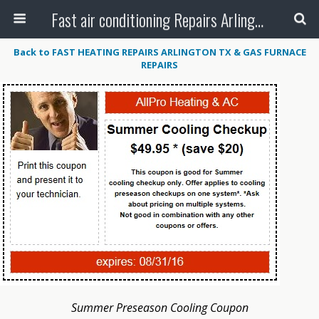
Fast air conditioning Repairs Arlington Tx
Back to FAST HEATING REPAIRS ARLINGTON TX & GAS FURNACE
REPAIRS
Summer Preseason Cooling Coupon