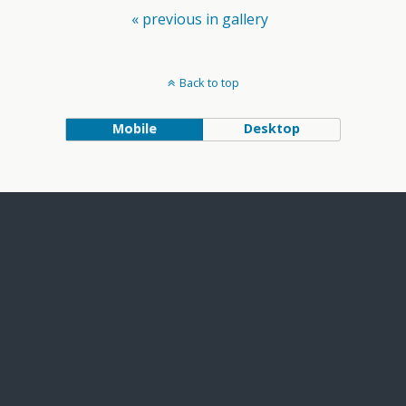
« previous in gallery
Back to top
Mobile
Desktop