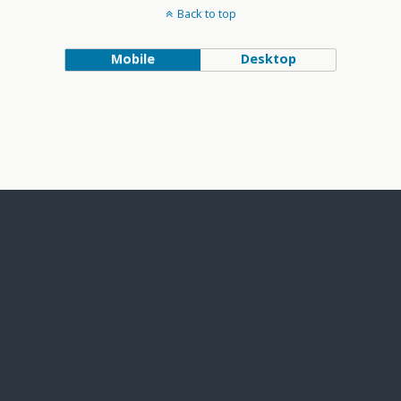
Back to top
Mobile
Desktop