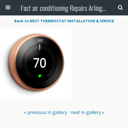
Fast air conditioning Repairs Arlington Tx
Back to NEST THERMOSTAT INSTALLATION & SERVICE
« previous in gallery
next in gallery »